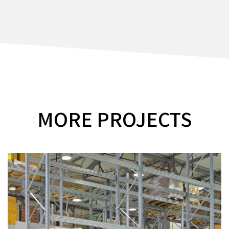
MORE PROJECTS