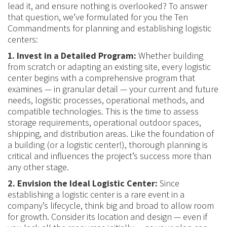
lead it, and ensure nothing is overlooked? To answer
that question, we’ve formulated for you the Ten
Commandments for planning and establishing logistic
centers:
1. Invest in a Detailed Program:
Whether building
from scratch or adapting an existing site, every logistic
center begins with a comprehensive program that
examines — in granular detail — your current and future
needs, logistic processes, operational methods, and
compatible technologies. This is the time to assess
storage requirements, operational outdoor spaces,
shipping, and distribution areas. Like the foundation of
a building (or a logistic center!), thorough planning is
critical and influences the project’s success more than
any other stage.
2. Envision the Ideal Logistic Center:
Since
establishing a logistic center is a rare event in a
company’s lifecycle, think big and broad to allow room
for growth. Consider its location and design — even if