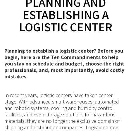
PLANNING AND
ESTABLISHING A
LOGISTIC CENTER
Planning to establish a logistic center? Before you
begin, here are the Ten Commandments to help
you stay on schedule and budget, choose the right
professionals, and, most importantly, avoid costly
mistakes.
In recent years, logistic centers have taken center
stage. With advanced smart warehouses, automated
and robotic systems, cooling and humidity control
facilities, and even storage solutions for hazardous
materials, they are no longer the exclusive domain of
shipping and distribution companies. Logistic centers