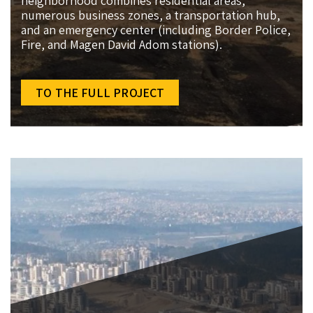
neighborhood combines residential areas,
numerous business zones, a transportation hub,
and an emergency center (including Border Police,
Fire, and Magen David Adom stations).
TO THE FULL PROJECT