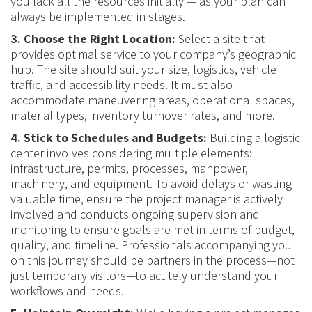
you lack all the resources initially — as your plan can
always be implemented in stages.
3. Choose the Right Location:
Select a site that
provides optimal service to your company’s geographic
hub. The site should suit your size, logistics, vehicle
traffic, and accessibility needs. It must also
accommodate maneuvering areas, operational spaces,
material types, inventory turnover rates, and more.
4. Stick to Schedules and Budgets:
Building a logistic
center involves considering multiple elements:
infrastructure, permits, processes, manpower,
machinery, and equipment. To avoid delays or wasting
valuable time, ensure the project manager is actively
involved and conducts ongoing supervision and
monitoring to ensure goals are met in terms of budget,
quality, and timeline. Professionals accompanying you
on this journey should be partners in the process—not
just temporary visitors—to acutely understand your
workflows and needs.