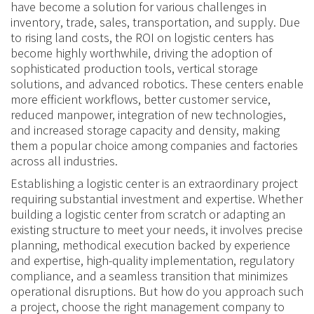
have become a solution for various challenges in
inventory, trade, sales, transportation, and supply. Due
to rising land costs, the ROI on logistic centers has
become highly worthwhile, driving the adoption of
sophisticated production tools, vertical storage
solutions, and advanced robotics. These centers enable
more efficient workflows, better customer service,
reduced manpower, integration of new technologies,
and increased storage capacity and density, making
them a popular choice among companies and factories
across all industries.
Establishing a logistic center is an extraordinary project
requiring substantial investment and expertise. Whether
building a logistic center from scratch or adapting an
existing structure to meet your needs, it involves precise
planning, methodical execution backed by experience
and expertise, high-quality implementation, regulatory
compliance, and a seamless transition that minimizes
operational disruptions. But how do you approach such
a project, choose the right management company to