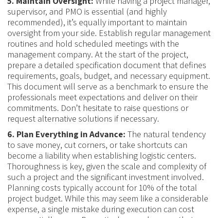
5. Maintain Oversight:
While having a project manager,
supervisor, and PMO is essential (and highly
recommended), it’s equally important to maintain
oversight from your side. Establish regular management
routines and hold scheduled meetings with the
management company. At the start of the project,
prepare a detailed specification document that defines
requirements, goals, budget, and necessary equipment.
This document will serve as a benchmark to ensure the
professionals meet expectations and deliver on their
commitments. Don’t hesitate to raise questions or
request alternative solutions if necessary.
6. Plan Everything in Advance:
The natural tendency
to save money, cut corners, or take shortcuts can
become a liability when establishing logistic centers.
Thoroughness is key, given the scale and complexity of
such a project and the significant investment involved.
Planning costs typically account for 10% of the total
project budget. While this may seem like a considerable
expense, a single mistake during execution can cost