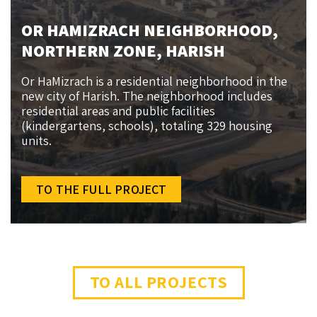
OR HAMIZRACH NEIGHBORHOOD,
NORTHERN ZONE, HARISH
Or HaMizrach is a residential neighborhood in the
new city of Harish. The neighborhood includes
residential areas and public facilities
(kindergartens, schools), totaling 329 housing
units.
TO THE FULL PROJECT
TO ALL PROJECTS