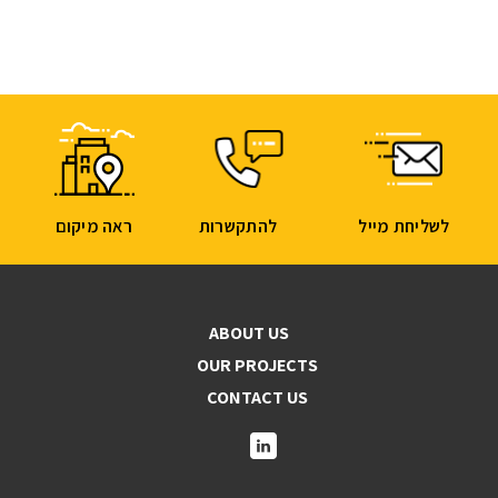
ראה מיקום
להתקשרות
לשליחת מייל
ABOUT US
OUR PROJECTS
CONTACT US