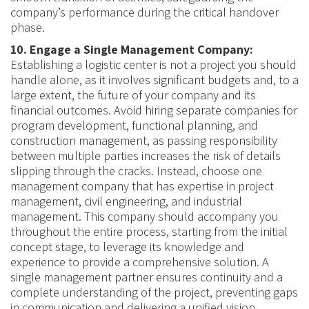
company’s performance during the critical handover
phase.
10. Engage a Single Management Company:
Establishing a logistic center is not a project you should
handle alone, as it involves significant budgets and, to a
large extent, the future of your company and its
financial outcomes. Avoid hiring separate companies for
program development, functional planning, and
construction management, as passing responsibility
between multiple parties increases the risk of details
slipping through the cracks. Instead, choose one
management company that has expertise in project
management, civil engineering, and industrial
management. This company should accompany you
throughout the entire process, starting from the initial
concept stage, to leverage its knowledge and
experience to provide a comprehensive solution. A
single management partner ensures continuity and a
complete understanding of the project, preventing gaps
in communication and delivering a unified vision.