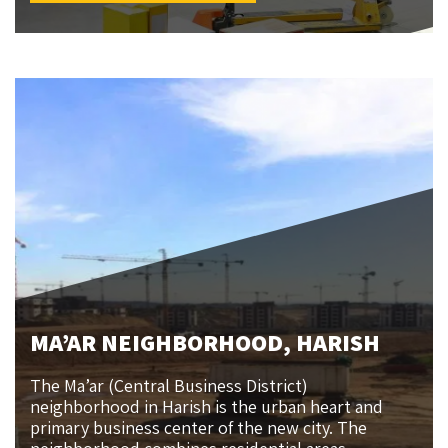
MA’AR NEIGHBORHOOD, HARISH
The Ma’ar (Central Business District)
neighborhood in Harish is the urban heart and
primary business center of the new city. The