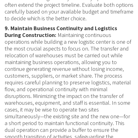
often extend the project timeline. Evaluate both options
carefully based on your available budget and timeframe
to decide which is the better choice.
9. Maintain Business Continuity and Logistics
During Construction:
Maintaining continuous
operations while building a new logistic center is one of
the most crucial aspects to focus on. The transfer and
relocation of warehouses must be carried out while
maintaining business operations, allowing you to
continue generating revenue without losing income,
customers, suppliers, or market share. The process
requires careful planning to preserve logistics, material
flow, and operational continuity with minimal
disruptions. Minimizing the impact on the transfer of
warehouses, equipment, and staff is essential. In some
cases, it may be wise to operate two sites
simultaneously—the existing site and the new one—for
a short period to maintain functional continuity. This
dual operation can provide a buffer to ensure the
smooth transition of activities, safeguarding the