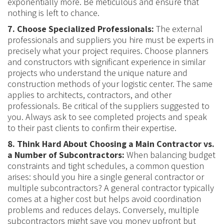
exponentially more. Be meticulous and ensure that
nothing is left to chance.
7. Choose Specialized Professionals:
The external
professionals and suppliers you hire must be experts in
precisely what your project requires. Choose planners
and constructors with significant experience in similar
projects who understand the unique nature and
construction methods of your logistic center. The same
applies to architects, contractors, and other
professionals. Be critical of the suppliers suggested to
you. Always ask to see completed projects and speak
to their past clients to confirm their expertise.
8. Think Hard About Choosing a Main Contractor vs.
a Number of Subcontractors:
When balancing budget
constraints and tight schedules, a common question
arises: should you hire a single general contractor or
multiple subcontractors? A general contractor typically
comes at a higher cost but helps avoid coordination
problems and reduces delays. Conversely, multiple
subcontractors might save you money upfront but