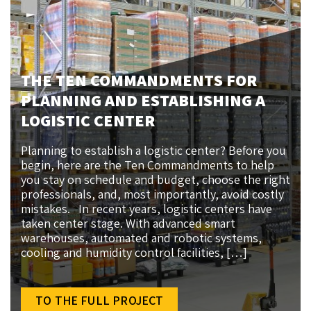
THE TEN COMMANDMENTS FOR
PLANNING AND ESTABLISHING A
LOGISTIC CENTER
Planning to establish a logistic center? Before you
begin, here are the Ten Commandments to help
you stay on schedule and budget, choose the right
professionals, and, most importantly, avoid costly
mistakes. In recent years, logistic centers have
taken center stage. With advanced smart
warehouses, automated and robotic systems,
cooling and humidity control facilities, […]
TO THE FULL PROJECT