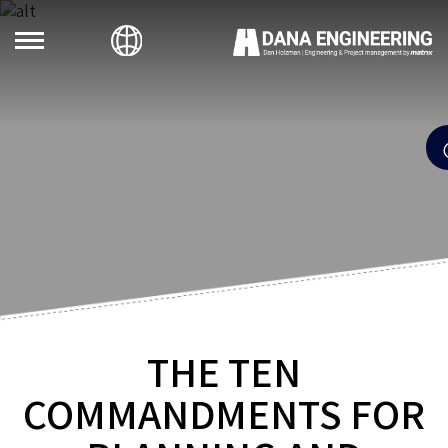
THE TEN
COMMANDMENTS FOR