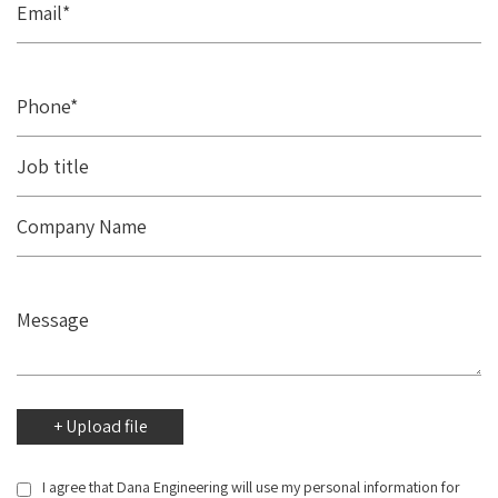
I agree that Dana Engineering will use my personal information for