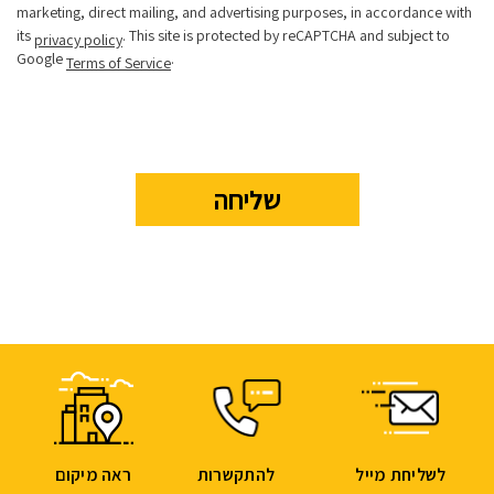
marketing, direct mailing, and advertising purposes, in accordance with
its
. This site is protected by reCAPTCHA and subject to
privacy policy
Google
.
Terms of Service
ראה מיקום
להתקשרות
לשליחת מייל