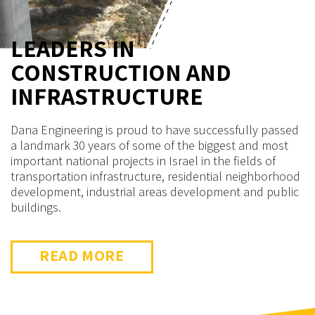
LEADERS IN
LEADERS IN
CONSTRUCTION AND
CONSTRUCTION AND
INFRASTRUCTURE
INFRASTRUCTURE
Dana Engineering is proud to have successfully passed
These have been among the most complex and
a landmark 30 years of some of the biggest and most
significant projects in Israel, beginning from the initial
important national projects in Israel in the fields of
design stage (including management of statutory
transportation infrastructure, residential neighborhood
procedures and approvals) through their completion
development, industrial areas development and public
and opening for public use.
buildings.
READ MORE
READ MORE