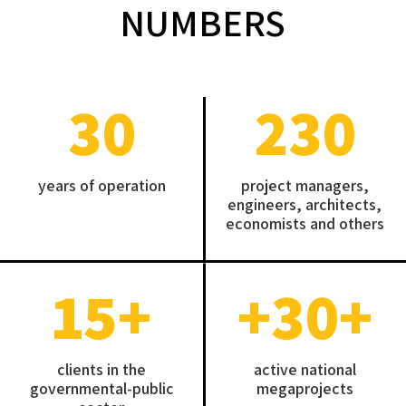
NUMBERS
30
230
years of operation
project managers,
engineers, architects,
economists and others
15
+
+30
+
clients in the
active national
governmental-public
megaprojects