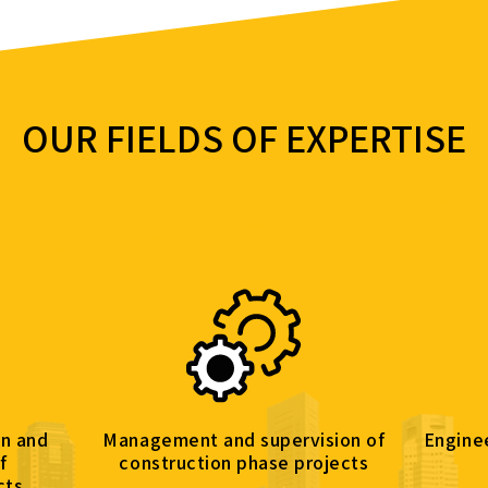
OUR FIELDS OF EXPERTISE
d supervision of
Engineering & budgetary control
 phase projects