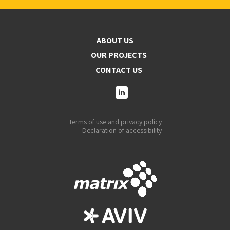
ABOUT US
OUR PROJECTS
CONTACT US
Terms of use and privacy policy
Declaration of accessibility