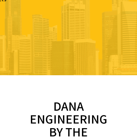
DANA
ENGINEERING
BY THE