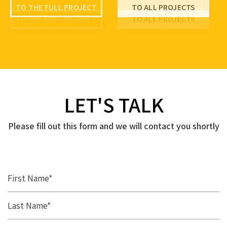
TO THE FULL PROJECT
TO ALL PROJECTS
TO THE FULL PROJECT
TO ALL PROJECTS
TO THE FULL PROJECT
TO ALL PROJECTS
LET'S TALK
Please fill out this form and we will contact you shortly