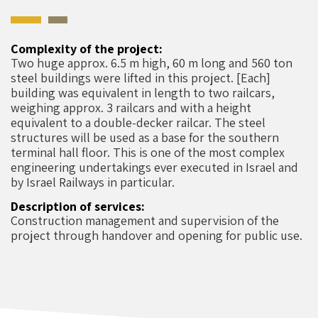
Complexity of the project:
Two huge approx. 6.5 m high, 60 m long and 560 ton
steel buildings were lifted in this project. [Each]
building was equivalent in length to two railcars,
weighing approx. 3 railcars and with a height
equivalent to a double-decker railcar. The steel
structures will be used as a base for the southern
terminal hall floor. This is one of the most complex
engineering undertakings ever executed in Israel and
by Israel Railways in particular.
Description of services:
Construction management and supervision of the
project through handover and opening for public use.