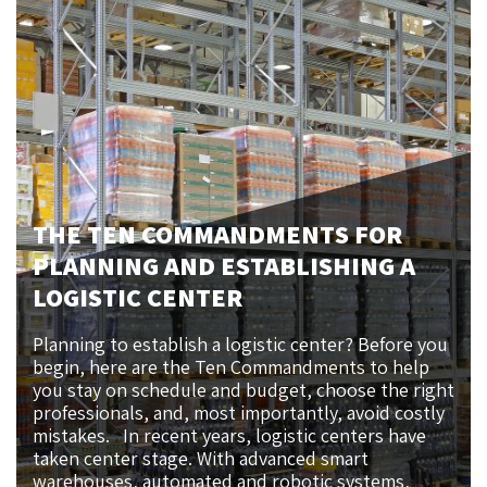
THE TEN COMMANDMENTS FOR
PLANNING AND ESTABLISHING A
LOGISTIC CENTER
Planning to establish a logistic center? Before you
begin, here are the Ten Commandments to help
you stay on schedule and budget, choose the right
professionals, and, most importantly, avoid costly
mistakes. In recent years, logistic centers have
taken center stage. With advanced smart
warehouses, automated and robotic systems,