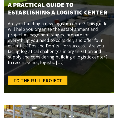
A PRACTICAL GUIDE TO
ESTABLISHING A LOGISTIC CENTER
Are you building a new logistic center? This guide
will help you organize the establishment and
project management stages, prepare for
everything you need to consider, and offer four
essential “Dos and Don’ts” for success. Are you
facing logistical challenges in organization and
supply and considering building a logistic center?
In recent years, logistic […]
TO THE FULL PROJECT