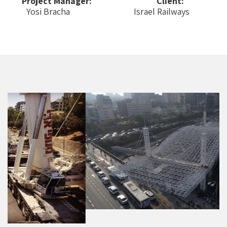
Project Manager:
Client:
Yosi Bracha
Israel Railways