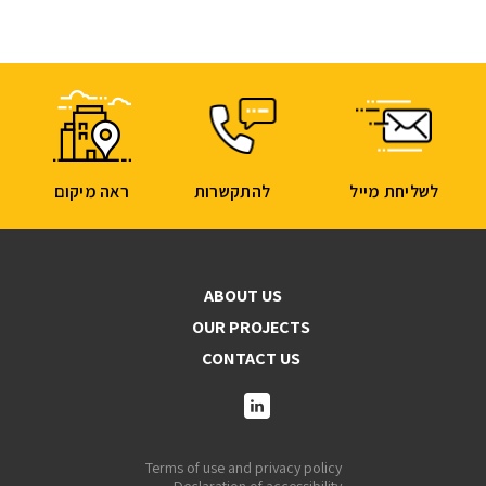
ראה מיקום
להתקשרות
לשליחת מייל
ABOUT US
OUR PROJECTS
CONTACT US
Terms of use and privacy policy