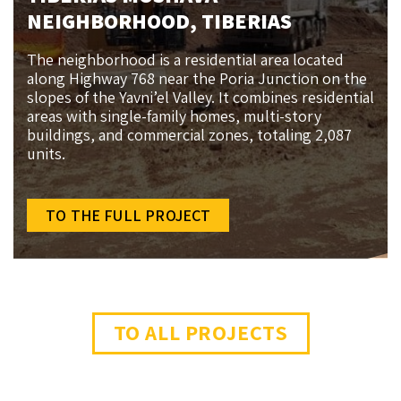
NEIGHBORHOOD, TIBERIAS
The neighborhood is a residential area located
along Highway 768 near the Poria Junction on the
slopes of the Yavni’el Valley. It combines residential
areas with single-family homes, multi-story
buildings, and commercial zones, totaling 2,087
units.
TO THE FULL PROJECT
TO ALL PROJECTS