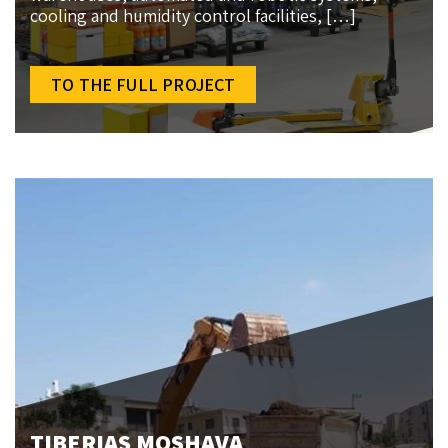
cooling and humidity control facilities, […]
TO THE FULL PROJECT
TIBERIAS MOSHAVA