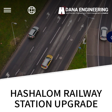
HASHALOM RAILWAY
STATION UPGRADE