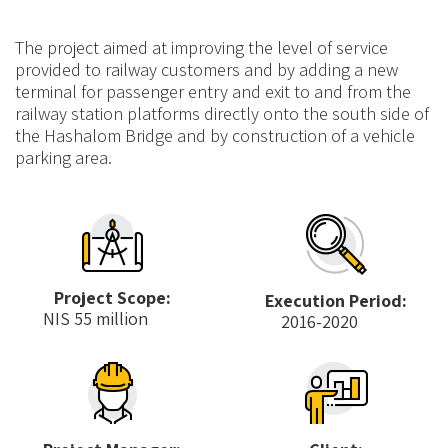
The project aimed at improving the level of service
provided to railway customers and by adding a new
terminal for passenger entry and exit to and from the
railway station platforms directly onto the south side of
the Hashalom Bridge and by construction of a vehicle
parking area.
Project Scope:
Execution Period:
NIS 55 million
2016-2020