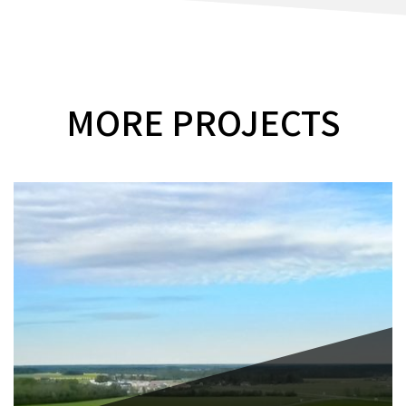
MORE PROJECTS