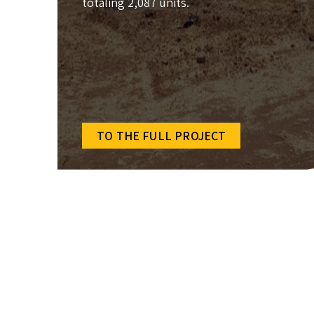
totaling 2,087 units.
TO THE FULL PROJECT