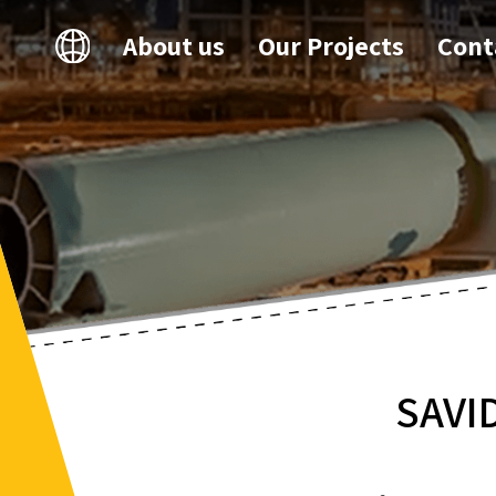
About us
Our Projects
Cont
SAVI