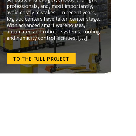
professionals, and, most importantly,
avoid costly mistakes. In recent years,
logistic centers have taken center stage.
With advanced smart warehouses,
automated and robotic systems, cooling
and humidity control facilities, […]
TO THE FULL PROJECT