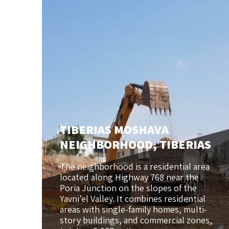
TIBERIAS MOSHAVA
NEIGHBORHOOD, TIBERIAS
The neighborhood is a residential area
located along Highway 768 near the
Poria Junction on the slopes of the
Yavni’el Valley. It combines residential
areas with single-family homes, multi-
story buildings, and commercial zones,