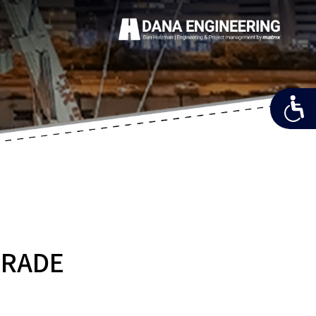
GRADE