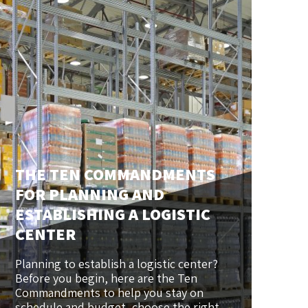
THE TEN COMMANDMENTS
FOR PLANNING AND
ESTABLISHING A LOGISTIC
CENTER
Planning to establish a logistic center?
Before you begin, here are the Ten
Commandments to help you stay on
schedule and budget, choose the right