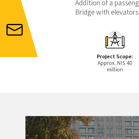
Addition of a passeng
Bridge with elevators
Project Scope:
Approx. NIS 40
million