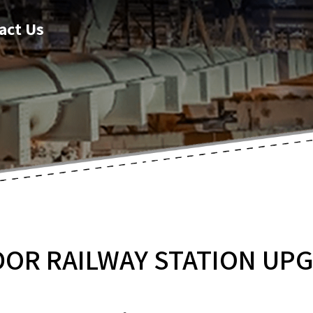
act Us
DOR RAILWAY STATION UP