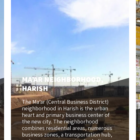
MA’AR NEIGHBORHOOD,
HARISH
The Ma’ar (Central Business District)
neighborhood in Harish is the urban
heart and primary business center of
the new city. The neighborhood
combines residential areas, numerous
business zones, a transportation hub,