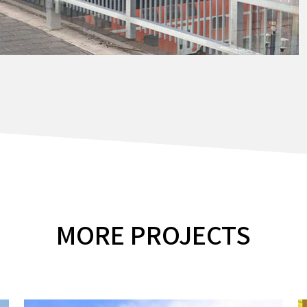
MORE PROJECTS