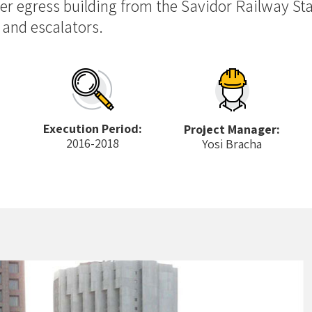
er egress building from the Savidor Railway Sta
 and escalators.
Execution Period:
Project Manager:
2016-2018
Yosi Bracha