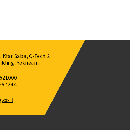
1, Kfar Saba, O-Tech 2
ilding, Yokneam
7621000
5667244
co.il