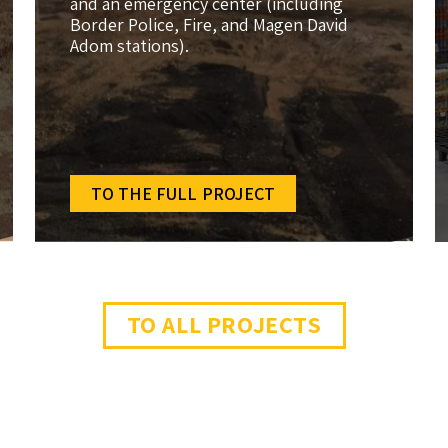
and an emergency center (including
Border Police, Fire, and Magen David
Adom stations).
TO THE FULL PROJECT
TO ALL PROJECTS