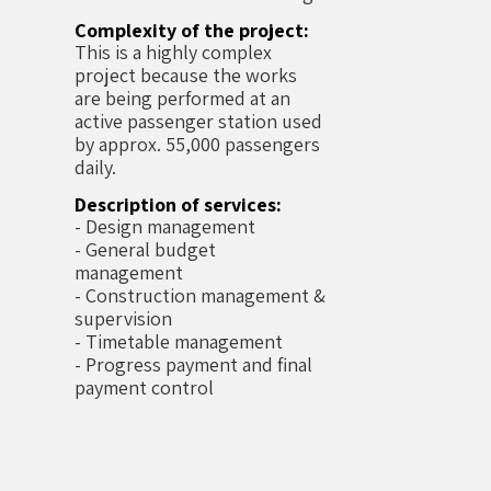
Complexity of the project:
This is a highly complex
project because the works
are being performed at an
active passenger station used
by approx. 55,000 passengers
daily.
Description of services:
- Design management
- General budget
management
- Construction management &
supervision
- Timetable management
- Progress payment and final
payment control