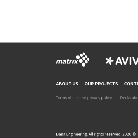
ABOUT US
OUR PROJECTS
CONT
Terms of use and privacy policy
Declaratio
Dana Engineering. All rights reserved. 2020 ©