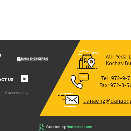
Atir Yeda 
Kochav Bu
Tel: 972-9-
ACT US
Fax: 972-3-
n of accessibility
danaeng@danaeng.
Created by
Namelesspace