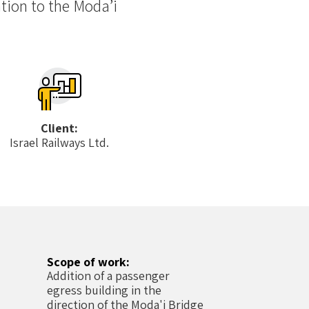
tion to the Moda’i
Client:
Israel Railways Ltd.
Scope of work:
Addition of a passenger
egress building in the
direction of the Moda'i Bridge