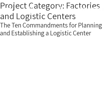
Project Category:
Factories
and Logistic Centers
The Ten Commandments for Planning
and Establishing a Logistic Center