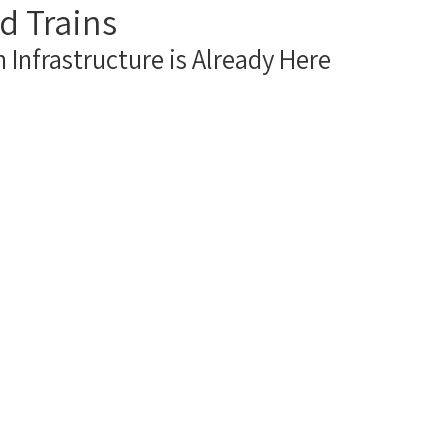
d Trains
act Us
 Infrastructure is Already Here