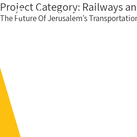
Project Category:
Railways an
About us
Our Projects
Cont
The Future Of Jerusalem’s Transportation