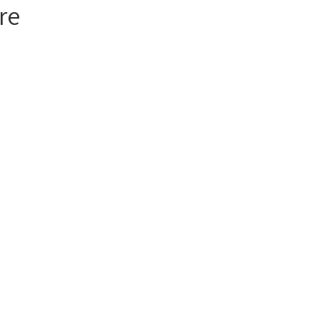
re
act Us