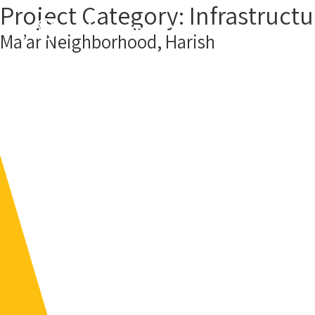
Project Category:
Infrastructu
About us
Our Projects
Cont
Ma’ar Neighborhood, Harish